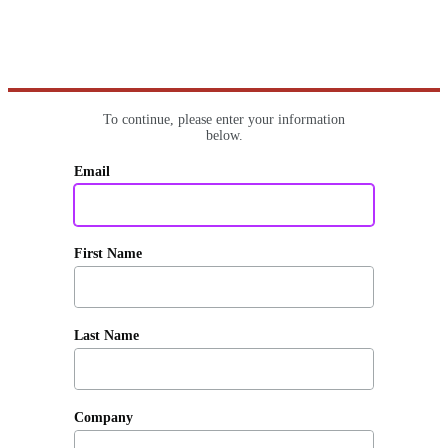
To continue, please enter your information
below.
Email
First Name
Last Name
Company