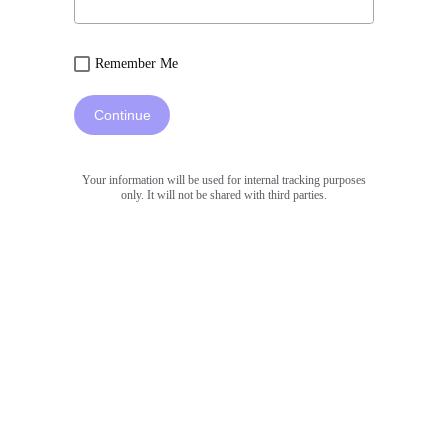
Remember Me
Continue
Your information will be used for internal tracking purposes
only. It will not be shared with third parties.